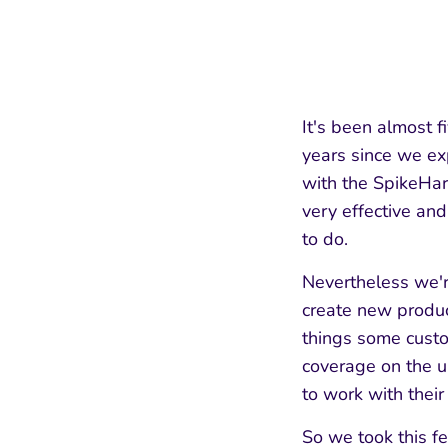
It's been almost 
years since we ex
with the SpikeHar
very effective and
to do.
Nevertheless we'r
create new produ
things some custo
coverage on the un
to work with their
So we took this f