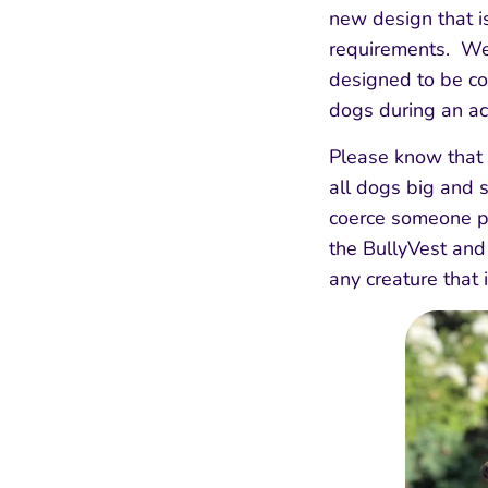
new design that i
requirements. We
designed to be co
dogs during an ac
Please know that 
all dogs big and s
coerce someone p
the BullyVest and
any creature that 