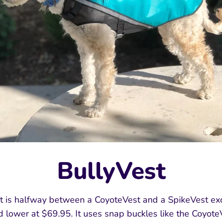
BullyVest
 is halfway between a CoyoteVest and a SpikeVest exc
ed lower at $69.95. It uses snap buckles like the Coyote