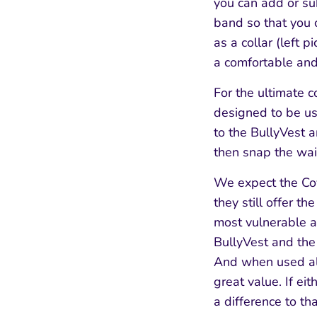
you can add or su
band so that you 
as a collar (left 
a comfortable and
For the ultimate 
designed to be us
to the BullyVest a
then snap the wais
We expect the Coy
they still offer t
most vulnerable a
BullyVest and the
And when used alon
great value. If e
a difference to th