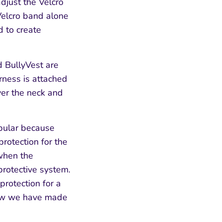
djust the Velcro
Velcro band alone
d to create
d BullyVest are
rness is attached
over the neck and
pular because
protection for the
w
hen the
protective system.
protection for a
know we have made