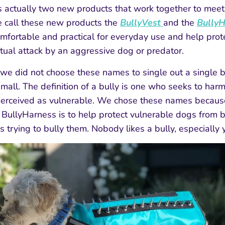
s actually two new products that work together to meet
 call these new products the
BullyVest
and the
Bully
mfortable and practical for everyday use and help prot
tual attack by an aggressive dog or predator.
we did not choose these names to single out a single 
mall. The definition of a bully is one who seeks to harm,
erceived as vulnerable. We chose these names because
 BullyHarness is to help protect vulnerable dogs from
is trying to bully them. Nobody likes a bully, especially 