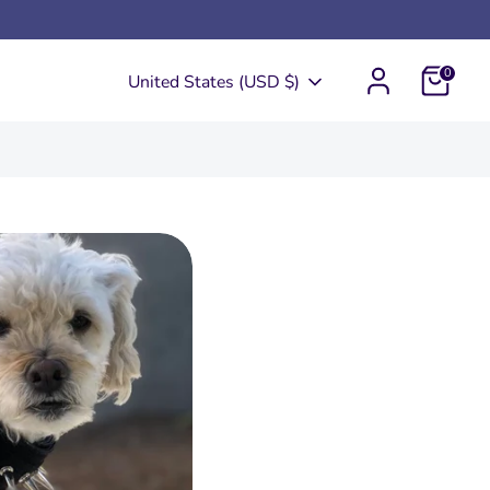
0
Currency
United States (USD $)