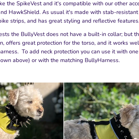
ike the SpikeVest and it's compatible with our other acce
d HawkShield. As usual it's made with stab-resistant
ke strips, and has great styling and reflective features
ests the BullyVest does not have a built-in collar; but t
n, offers great protection for the torso, and it works wel
 harness. To add neck protection you can use it with on
hown above) or with the matching BullyHarness.