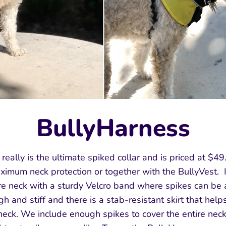
BullyHarness
eally is the ultimate spiked collar and is priced at $49.
ximum neck protection or together with the BullyVest. 
tire neck with a sturdy Velcro band where spikes can be
gh and stiff and there is a stab-resistant skirt that help
 neck. We include enough spikes to cover the entire ne