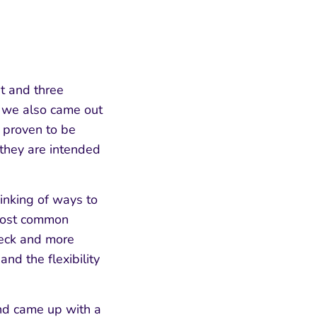
st and three
y we also came out
 proven to be
 they are intended
inking of ways to
 most common
neck and more
nd the flexibility
and came up with a