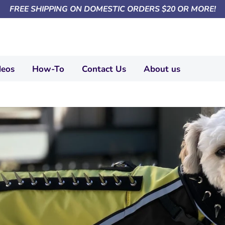
FREE SHIPPING ON DOMESTIC ORDERS $20 OR MORE!
deos
How-To
Contact Us
About us