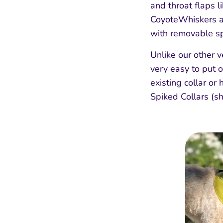
and throat flaps l
CoyoteWhiskers an
with removable spi
Unlike our other v
very easy to put o
existing collar or
Spiked Collars (s