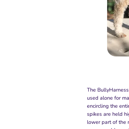
The BullyHarness r
used alone for ma
encircling the en
spikes are held hi
lower part of the