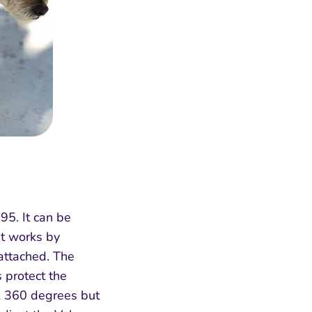
95. It can be
It works by
 attached. The
s protect the
ck 360 degrees but