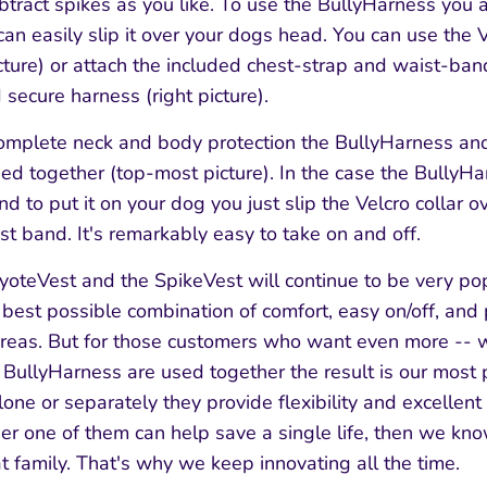
btract spikes as you like. To use the BullyHarness you a
can easily slip it over your dogs head. You can use the 
picture) or attach the included chest-strap and waist-ban
 secure harness (right picture).
complete neck and body protection the BullyHarness an
ed together (top-most picture). In the case the BullyHa
nd to put it on your dog you just slip the Velcro collar 
t band. It's remarkably easy to take on and off.
oteVest and the SpikeVest will continue to be very po
he best possible combination of comfort, easy on/off, and 
reas. But for those customers who want even more -- 
 BullyHarness are used together the result is our most 
e or separately they provide flexibility and excellent 
ither one of them can help save a single life, then we 
at family. That's why we keep innovating all the time.