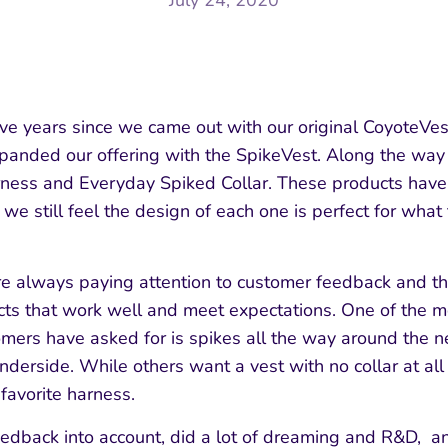
July 24, 2020
five years since we came out with our original CoyoteVe
panded our offering with the SpikeVest. Along the wa
ness and Everyday Spiked Collar. These products have
 we still feel the design of each one is perfect for what
e always paying attention to customer feedback and th
cts that work well and meet expectations. One of the
mers have asked for is spikes all the way around the 
derside. While others want a vest with no collar at all a
 favorite harness.
eedback into account, did a lot of dreaming and R&D, 