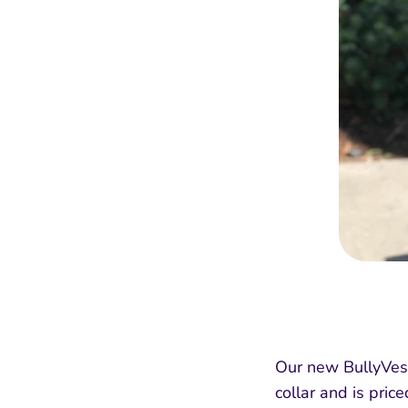
Our new BullyVest
collar and is pric