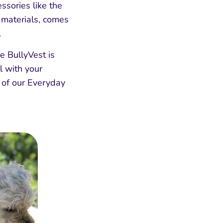
ssories like the
 materials, comes
.
he BullyVest is
l with your
e of our Everyday