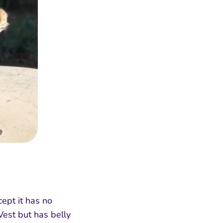
ept it has no
Vest but has belly