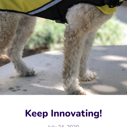
Keep Innovating!