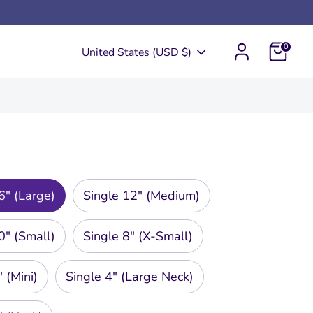
0
Currency
United States (USD $)
6" (Large)
Single 12" (Medium)
0" (Small)
Single 8" (X-Small)
 (Mini)
Single 4" (Large Neck)