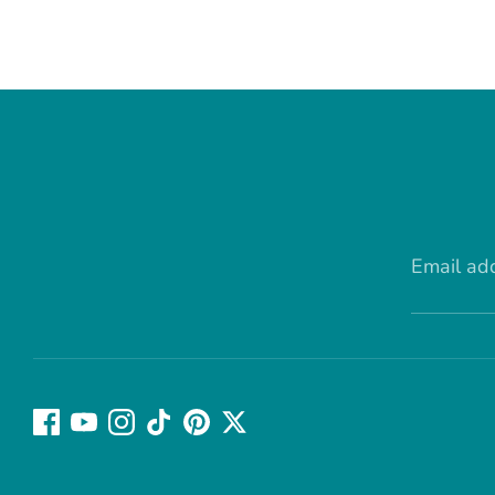
Email ad