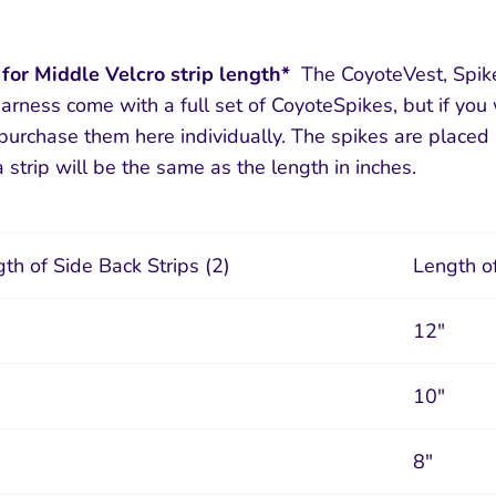
 for Middle Velcro strip length*
The CoyoteVest, Spike
arness come with a full set of CoyoteSpikes, but if yo
urchase them here individually. The spikes are placed 
 strip will be the same as the length in inches.
th of Side Back Strips (2)
Length of
12"
10"
8"