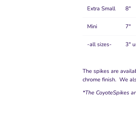
Extra Small
8"
Mini
7"
-all sizes-
3" u
The spikes are availab
chrome finish. We als
*The CoyoteSpikes ar