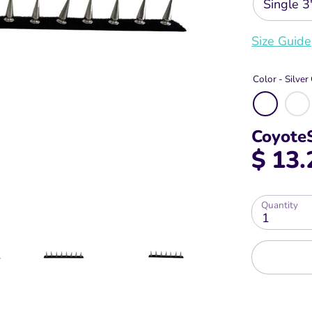
Single 3
Size Guide
Color -
Silve
Coyote
$ 13.
Quantity
1