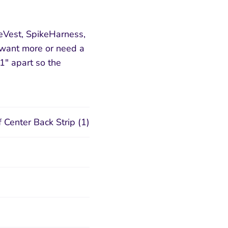
Vest, SpikeHarness,
u want more or need a
1" apart so the
 Center Back Strip (1)