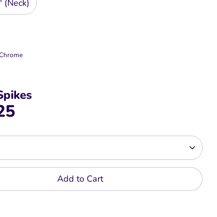
" (Neck)
r Chrome
Spikes
25
Add to Cart