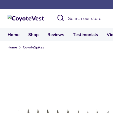
Skip
to
Search
Search
content
our
store
Home
Shop
Reviews
Testimonials
Vi
Home
CoyoteSpikes