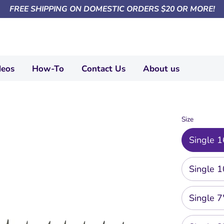
FREE SHIPPING ON DOMESTIC ORDERS $20 OR MORE!
deos
How-To
Contact Us
About us
Size
Single 1
Single 1
Single 7"