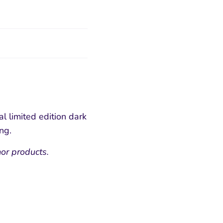
al limited edition dark
ing.
or products.