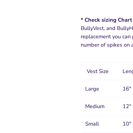
* Check sizing Chart
BullyVest, and BullyH
replacement you can p
number of spikes on a
Vest Size
Leng
Large
16"
Medium
12"
Small
10"