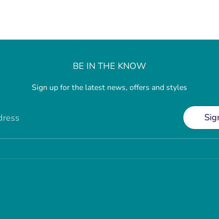
BE IN THE KNOW
Sign up for the latest news, offers and styles
Sig
dress