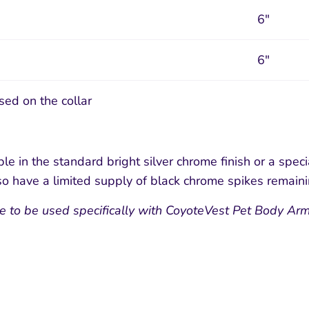
6"
6"
sed on the collar
le in the standard bright silver chrome finish or a speci
o have a limited supply of black chrome spikes remain
e to be used specifically with CoyoteVest Pet Body Arm