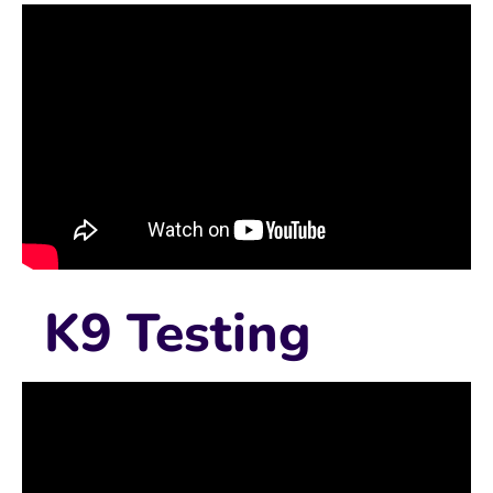
K9 Testing