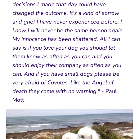
decisions I made that day could have
changed the outcome. It's a kind of sorrow
and grief I have never experienced before. I
know I will never be the same person again.
My innocence has been shattered. All I can
say is if you love your dog you should let
them know as often as you can and you
should enjoy their company as often as you
can. And if you have small dogs please be
very afraid of Coyotes. Like the Angel of
death they come with no warning."
- Paul
Mott