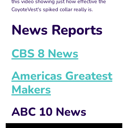
this video showing just how effective the
CoyoteVest's spiked collar really is.
News Reports
CBS 8 News
Americas Greatest
Makers
ABC 10 News