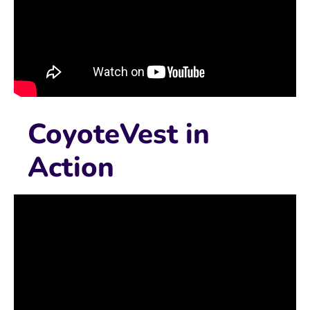
CoyoteVest in
Action