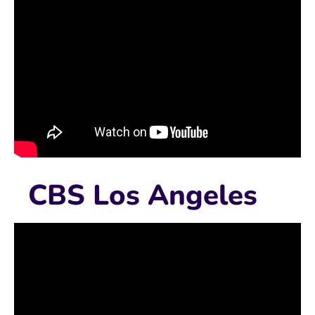
CBS Los Angeles