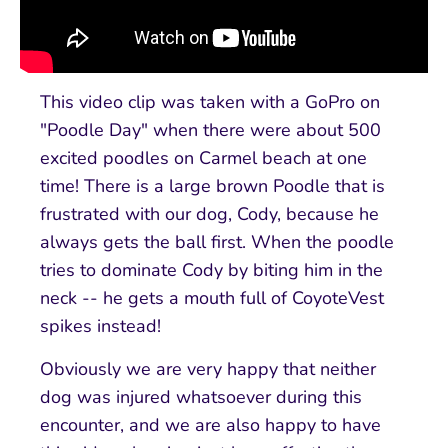
This video clip was taken with a GoPro on
"Poodle Day" when there were about 500
excited poodles on Carmel beach at one
time! There is a large brown Poodle that is
frustrated with our dog, Cody, because he
always gets the ball first. When the poodle
tries to dominate Cody by biting him in the
neck -- he gets a mouth full of CoyoteVest
spikes instead!
Obviously we are very happy that neither
dog was injured whatsoever during this
encounter, and we are also happy to have