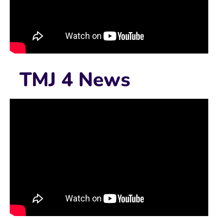
TMJ 4 News