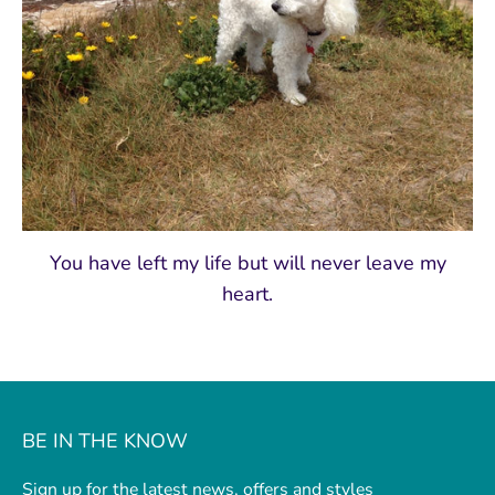
You have left my life but will never leave my
heart.
BE IN THE KNOW
Sign up for the latest news, offers and styles