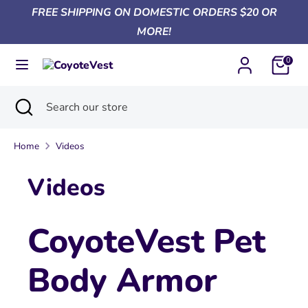
Skip
FREE SHIPPING ON DOMESTIC ORDERS $20 OR
Currency
to
United States (USD $)
MORE!
content
0
Search
Search
our
Search
Close
Search
store
search
our
store
Home
Videos
Videos
CoyoteVest Pet
Body Armor