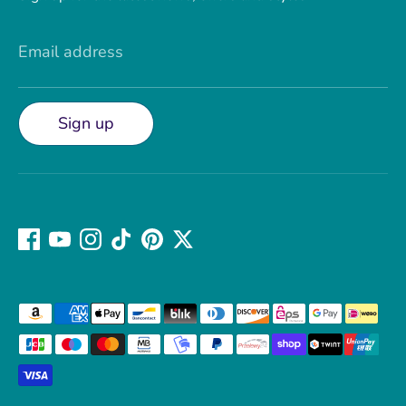
Email address
Sign up
Payment
methods
accepted