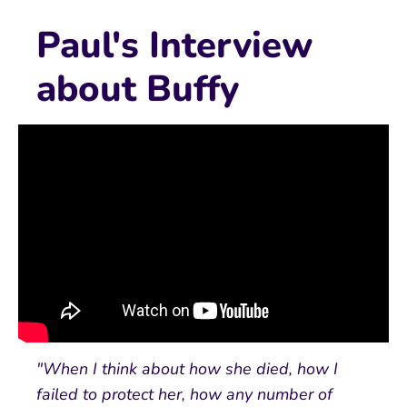
Paul's Interview
about Buffy
"When I think about how she died, how I
failed to protect her, how any number of