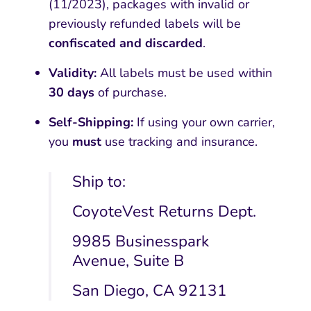
(11/2023), packages with invalid or
previously refunded labels will be
confiscated and discarded
.
Validity:
All labels must be used within
30 days
of purchase.
Self-Shipping:
If using your own carrier,
you
must
use tracking and insurance.
Ship to:
CoyoteVest Returns Dept.
9985 Businesspark
Avenue, Suite B
San Diego, CA 92131