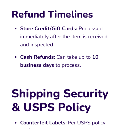
Refund Timelines
Store Credit/Gift Cards:
Processed
immediately after the item is received
and inspected.
Cash Refunds:
Can take up to
10
business days
to process.
Shipping Security
& USPS Policy
Counterfeit Labels:
Per USPS policy