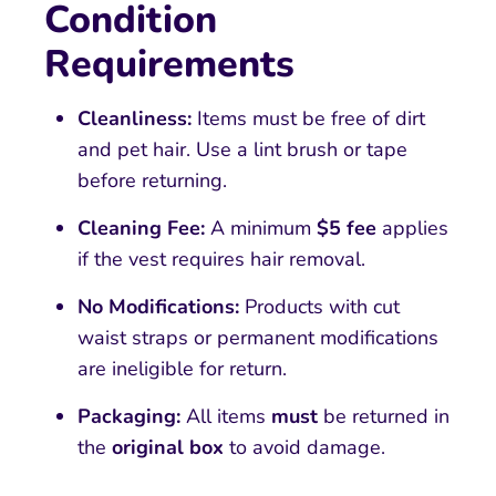
Condition
Requirements
Cleanliness:
Items must be free of dirt
and pet hair. Use a lint brush or tape
before returning.
Cleaning Fee:
A minimum
$5 fee
applies
if the vest requires hair removal.
No Modifications:
Products with cut
waist straps or permanent modifications
are ineligible for return.
Packaging:
All items
must
be returned in
the
original box
to avoid damage.