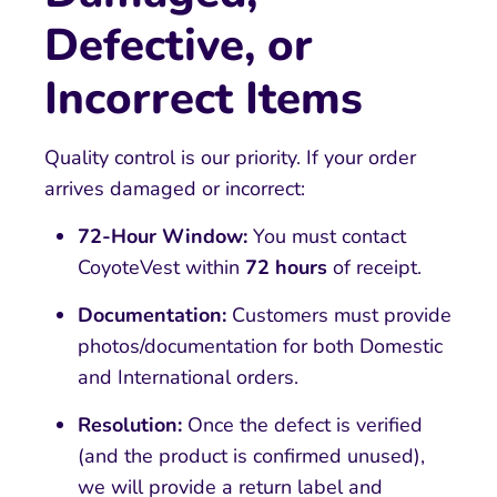
Defective, or
Incorrect Items
Quality control is our priority. If your order
arrives damaged or incorrect:
72-Hour Window:
You must contact
CoyoteVest within
72 hours
of receipt.
Documentation:
Customers must provide
photos/documentation for both Domestic
and International orders.
Resolution:
Once the defect is verified
(and the product is confirmed unused),
we will provide a return label and