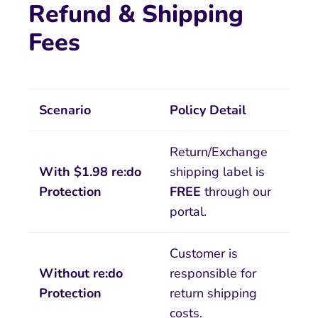
Refund & Shipping
Fees
Scenario
Policy Detail
Return/Exchange
With $1.98 re:do
shipping label is
Protection
FREE
through our
portal.
Customer is
Without re:do
responsible for
Protection
return shipping
costs.