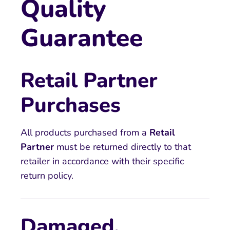
Quality
Guarantee
Retail Partner
Purchases
All products purchased from a
Retail
Partner
must be returned directly to that
retailer in accordance with their specific
return policy.
Damaged,