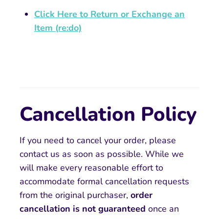
Click Here to Return or Exchange an
Item (re:do)
Cancellation Policy
If you need to cancel your order, please
contact us as soon as possible. While we
will make every reasonable effort to
accommodate formal cancellation requests
from the original purchaser,
order
cancellation is not guaranteed
once an