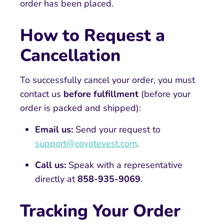
order has been placed.
How to Request a
Cancellation
To successfully cancel your order, you must
contact us
before fulfillment
(before your
order is packed and shipped):
Email us:
Send your request to
support@coyotevest.com
.
Call us:
Speak with a representative
directly at
858-935-9069
.
Tracking Your Order