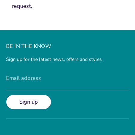
request.
BE IN THE KNOW
Sign up for the latest news, offers and styles
Email address
Sign up