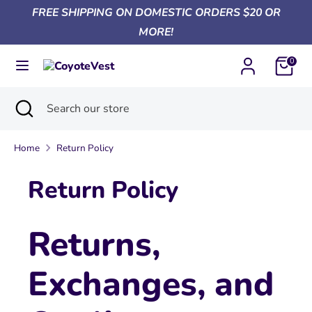
Skip
FREE SHIPPING ON DOMESTIC ORDERS $20 OR
Currency
to
United States (USD $)
MORE!
content
0
Search
Search
our
Search
Close
Search
store
search
our
store
Home
Return Policy
Return Policy
Returns,
Exchanges, and