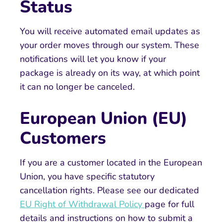
Status
You will receive automated email updates as
your order moves through our system. These
notifications will let you know if your
package is already on its way, at which point
it can no longer be canceled.
European Union (EU)
Customers
If you are a customer located in the European
Union, you have specific statutory
cancellation rights. Please see our dedicated
EU Right of Withdrawal Policy
page for full
details and instructions on how to submit a