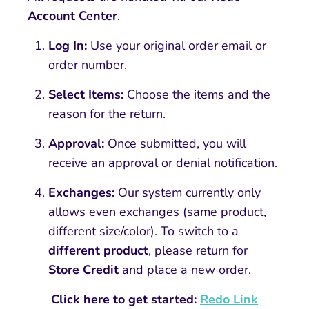
Account Center
.
Log In:
Use your original order email or
order number.
Select Items:
Choose the items and the
reason for the return.
Approval:
Once submitted, you will
receive an approval or denial notification.
Exchanges:
Our system currently only
allows even exchanges (same product,
different size/color). To switch to a
different product
, please return for
Store Credit
and place a new order.
Click here to get started:
Redo Link