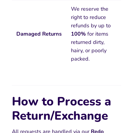
We reserve the
right to reduce
refunds by up to
Damaged Returns
100%
for items
returned dirty,
hairy, or poorly
packed.
How to Process a
Return/Exchange
All requests are handled via our
R
edo