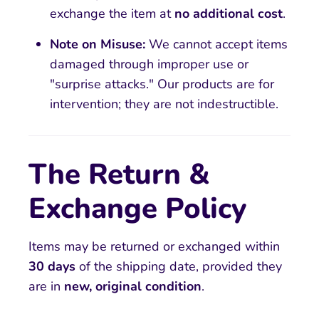
exchange the item at
no additional cost
.
Note on Misuse:
We cannot accept items
damaged through improper use or
"surprise attacks." Our products are for
intervention; they are not indestructible.
The Return &
Exchange Policy
Items may be returned or exchanged within
30 days
of the shipping date, provided they
are in
new, original condition
.