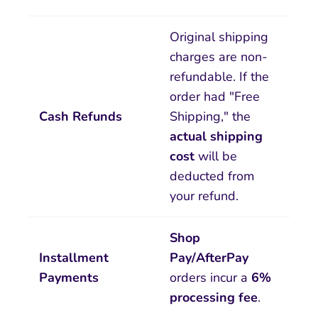
Original shipping
charges are non-
refundable. If the
order had "Free
Cash Refunds
Shipping," the
actual shipping
cost
will be
deducted from
your refund.
Shop
Installment
Pay/AfterPay
Payments
orders incur a
6%
processing fee
.