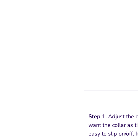
Step 1.
Adjust the co
want the collar as ti
easy to slip on/off. I