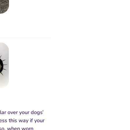
lar over your dogs’
ss this way if your
Also, when worn