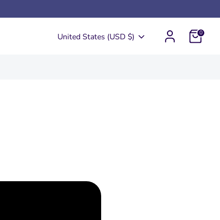
0
Currency
United States (USD $)