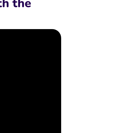
th the