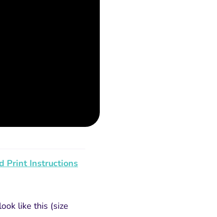
 Print Instructions
ok like this (size