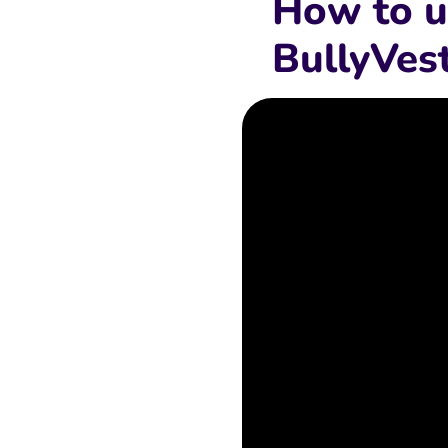
How to u
BullyVes