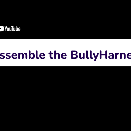
ssemble the BullyHarn