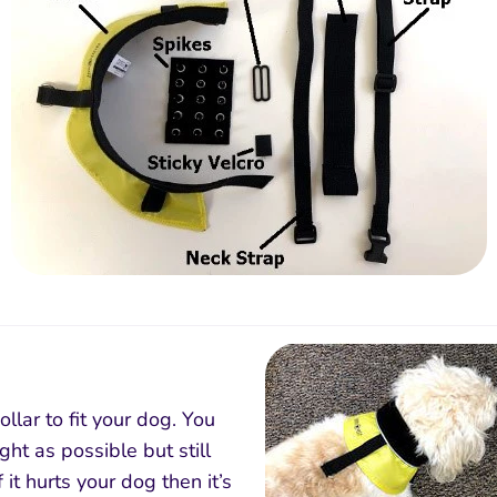
llar to fit your dog. You
ght as possible but still
f it hurts your dog then it’s