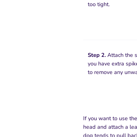
too tight.
Step 2.
Attach the s
you have extra spike
to remove any unwa
If you want to use the
head and attach a lea
dog tends to pull bac