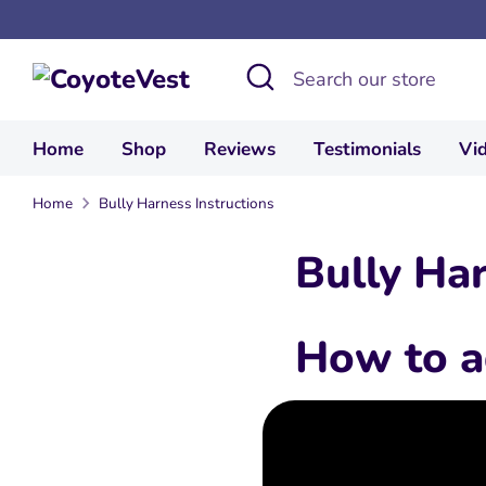
Skip
to
Search
Search
content
our
store
Home
Shop
Reviews
Testimonials
Vi
Home
Bully Harness Instructions
Bully Har
How to a