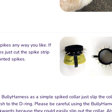
pikes any way you like. If
s just cut the spike strip
nted spikes.
 BullyHarness as a simple spiked collar just slip the col
sh to the D-ring. Please be careful using the BullyHarne
kwards because they could easily slip out the collar. 