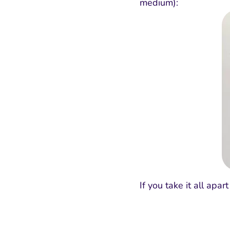
medium):
If you take it all apa