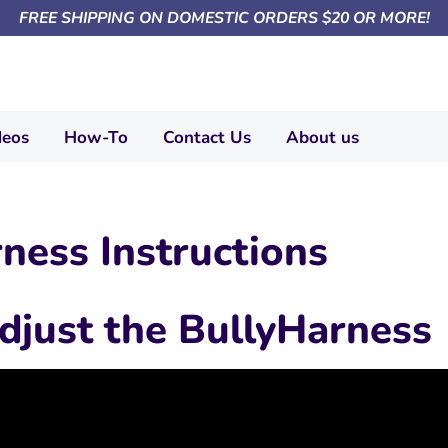
FREE SHIPPING ON DOMESTIC ORDERS $20 OR MORE!
deos
How-To
Contact Us
About us
ness Instructions
djust the BullyHarness