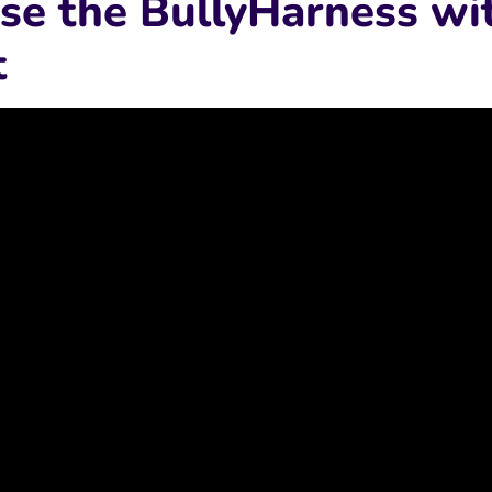
se the BullyHarness wi
t