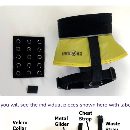
rt you will see the individual pieces shown here with labe