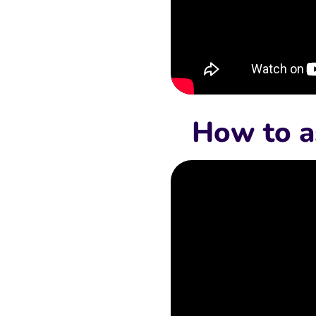
How to a