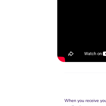
When you receive your