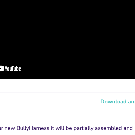
Download and
 new BullyHarness it will be partially assembled and lo