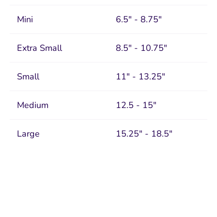
Mini
6.5" - 8.75"
Extra Small
8.5" - 10.75"
Small
11" - 13.25"
Medium
12.5 - 15"
Large
15.25" - 18.5"