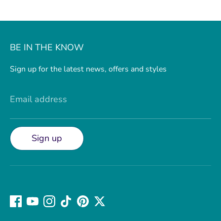
BE IN THE KNOW
Sign up for the latest news, offers and styles
Email address
Sign up