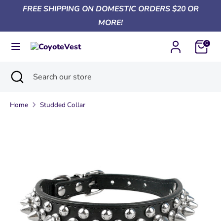
Skip
FREE SHIPPING ON DOMESTIC ORDERS $20 OR
Currency
to
United States (USD $)
MORE!
content
0
Search
Search
our
Search
Close
Search
store
search
our
store
Home
Studded Collar