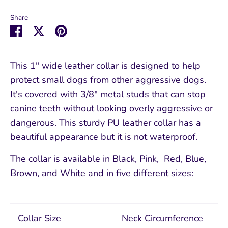
Share
Share
Share
Pin
on
on
it
Facebook
Twitter
This 1" wide leather collar is designed to help
protect small dogs from other aggressive dogs.
It's covered with 3/8" metal studs that can stop
canine teeth without looking overly aggressive or
dangerous. This sturdy PU leather collar has a
beautiful appearance but it is not waterproof.
The collar is available in Black, Pink, Red, Blue,
Brown, and White and in five different sizes:
Collar Size
Neck Circumference