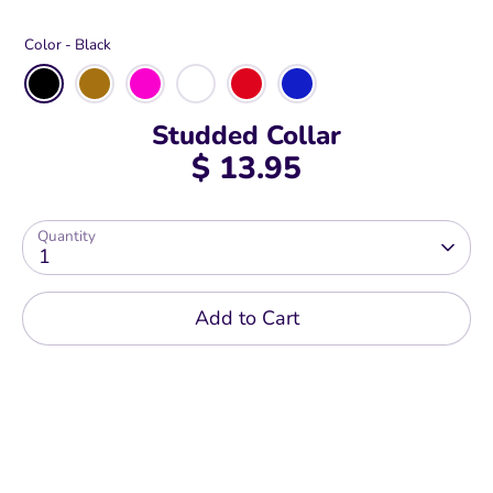
Color -
Black
Studded Collar
$ 13.95
Quantity
1
Add to Cart