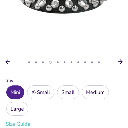
Size
Mini
X-Small
Small
Medium
Large
Size Guide