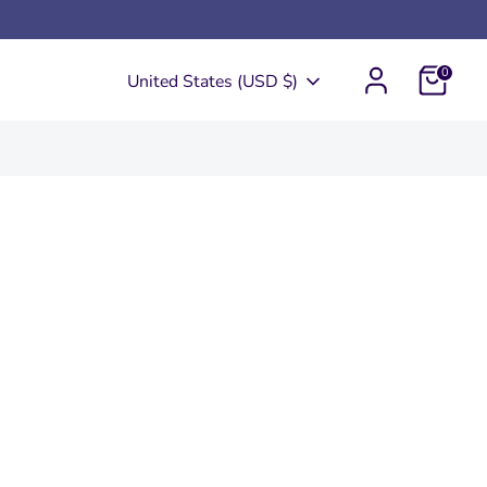
0
Currency
United States (USD $)