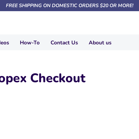
FREE SHIPPING ON DOMESTIC ORDERS $20 OR MORE!
deos
How-To
Contact Us
About us
opex Checkout