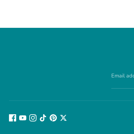
Email ad