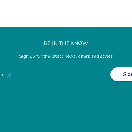
BE IN THE KNOW
Sign up for the latest news, offers and styles
Sig
dress