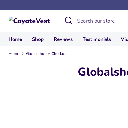
Skip
to
Search
Search
content
our
store
Home
Shop
Reviews
Testimonials
Vi
Home
Globalshopex Checkout
Globalsh