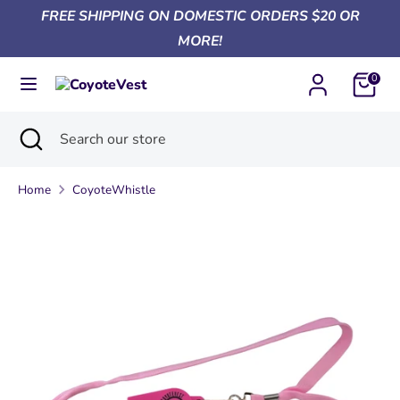
Skip
FREE SHIPPING ON DOMESTIC ORDERS $20 OR
Currency
to
United States (USD $)
MORE!
content
0
Search
Search
our
Search
Close
Search
store
search
our
store
Home
CoyoteWhistle