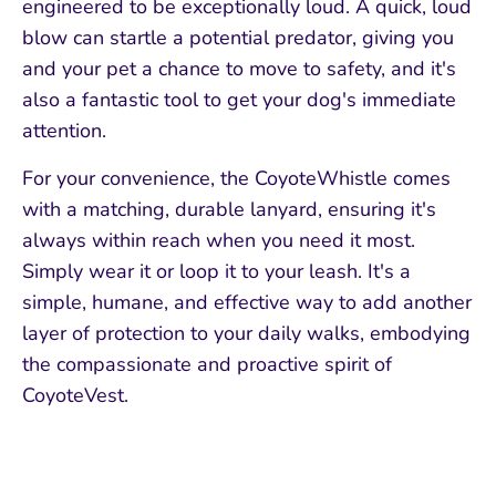
engineered to be exceptionally loud. A quick, loud
blow can startle a potential predator, giving you
and your pet a chance to move to safety, and it's
also a fantastic tool to get your dog's immediate
attention.
For your convenience, the CoyoteWhistle comes
with a matching, durable lanyard, ensuring it's
always within reach when you need it most.
Simply wear it or loop it to your leash. It's a
simple, humane, and effective way to add another
layer of protection to your daily walks, embodying
the compassionate and proactive spirit of
CoyoteVest.