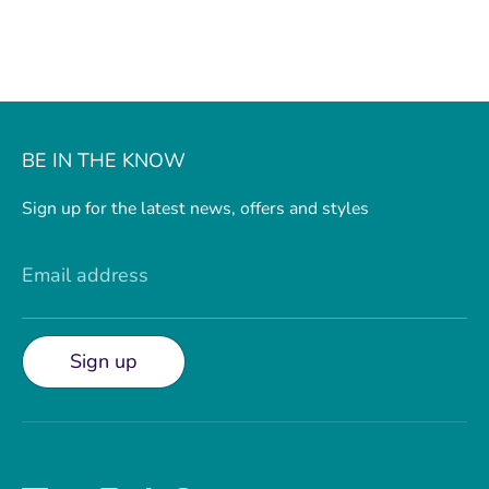
BE IN THE KNOW
Sign up for the latest news, offers and styles
Email address
Sign up