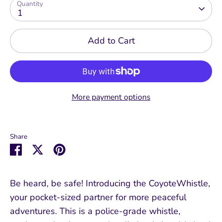
Quantity
1
Add to Cart
More payment options
Share
Share
Share
Pin
on
on
it
Facebook
Twitter
Be heard, be safe! Introducing the CoyoteWhistle,
your pocket-sized partner for more peaceful
adventures. This is a police-grade whistle,