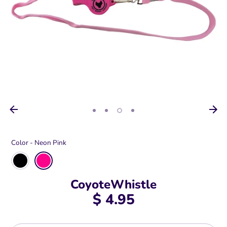
Color -
Neon Pink
CoyoteWhistle
$ 4.95